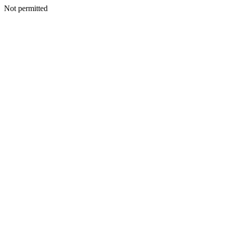
Not permitted