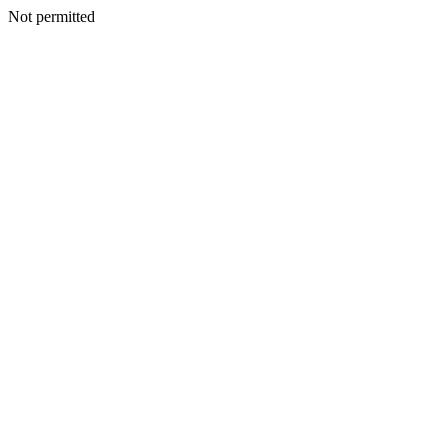
Not permitted