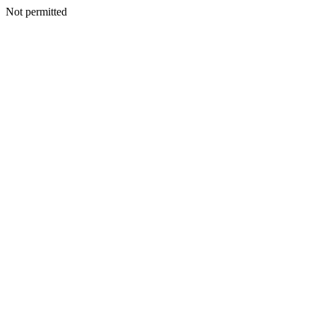
Not permitted