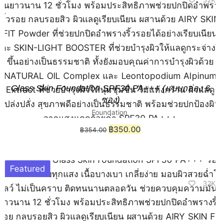
Glass Skin Foundation SPF30 PA+++ (แบบกล่อง 6
ซอง)
Foundation
฿
350.00
฿
354.00
Featured
32K