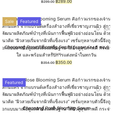
฿
289.00
฿
299.00
Sale
Featured
32K
Chaonang Rose Blooming Serum (แบบกล่อง 6 ซอง)
Serum
฿
350.00
฿
354.00
Featured
32K
Chaonang Rose Blooming Serum