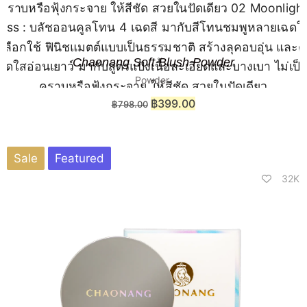
Chaonang Soft Blush Powder
Powder
฿
399.00
฿
798.00
Sale
Featured
32K