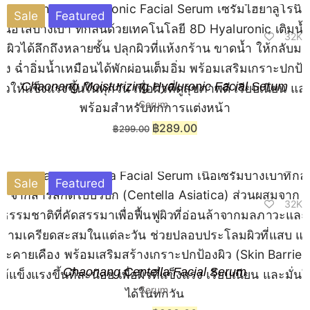
Sale
Featured
32K
Chaonang Moisturizing Hyaluronic Facial Serum
Serum
฿
289.00
฿
299.00
Sale
Featured
32K
Chaonang Centella Facial Serum
Serum