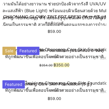
CHAONANG GLOWY TINT FDT SPF30 PA+++(5 g.)
Foundation
฿
59.00
Chaonang Care Skin Foundation (แบบกล่อง 6 ซอง)
Sale
Featured
Foundation
32K
฿
350.00
฿
354.00
Chaonang Care Skin Foundation (5 g.)
Featured
Foundation
32K
฿
59.00