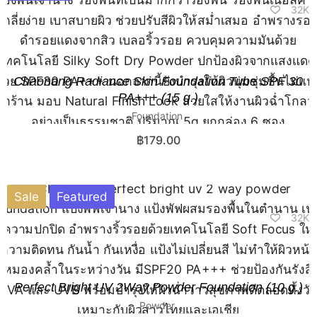
32K
Chaonang Radiance Skin Foundation Tube SPF 30
PA+++ (15 g.)
Foundation
฿
179.00
Sale
Featured
32K
Perfect Bright UV 2Way Powder Foundation (10 g.)​
Powder