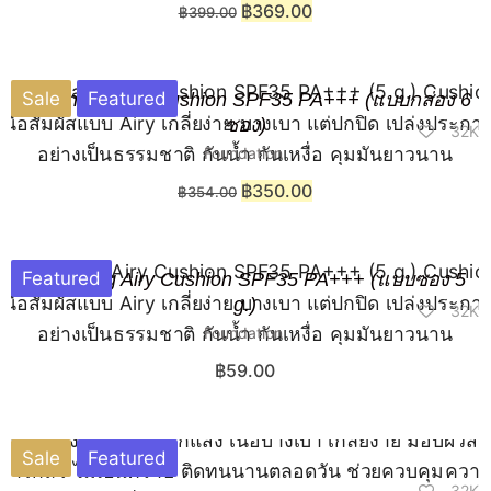
฿
369.00
฿
399.00
Sale
Featured
Chaonang Airy Cushion SPF35 PA+++ (แบบกล่อง 6
ซอง)
32K
Foundation
฿
350.00
฿
354.00
Featured
Chaonang Airy Cushion SPF35 PA+++ (แบบซอง 5
g.)
32K
Foundation
฿
59.00
Sale
Featured
32K