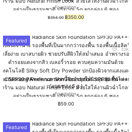
Foundation
฿
350.00
฿
354.00
Featured
32K
Chaonang Radiance Skin Foundation SPF30 PA+++
(แบบซอง 5 g.)
Foundation
฿
59.00
Featured