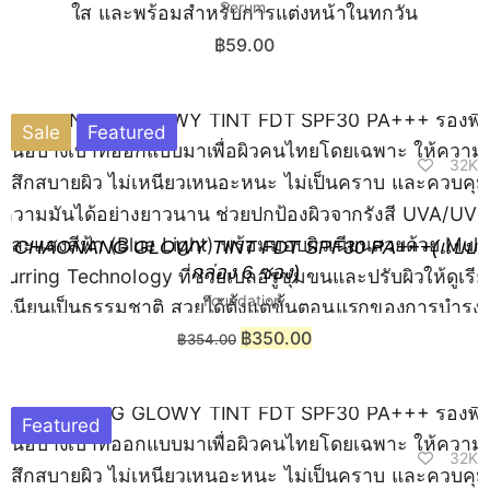
Serum
฿
59.00
Sale
Featured
32K
CHAONANG GLOWY TINT FDT SPF30 PA+++(แบบ
กล่อง 6 ซอง)
Foundation
฿
350.00
฿
354.00
Featured
32K