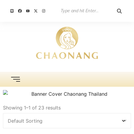
Showing 1–1 of 23 results