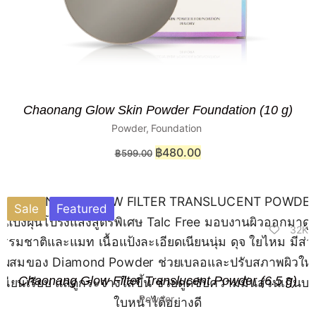
Chaonang Glow Skin Powder Foundation (10 g)
Powder
,
Foundation
฿
480.00
฿
599.00
Sale
Featured
32K
Chaonang Glow Filter Translucent Powder (6.5 g)
Powder