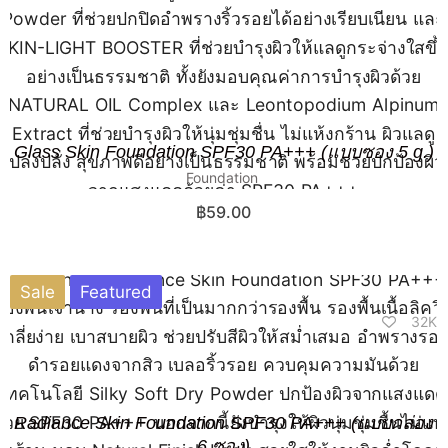
Glass Skin Foundation SPF30 PA+++ (แบบซอง 5 g.)
Foundation
฿
59.00
Sale
Featured
32K
Radiance Skin Foundation SPF30 PA+++ (แบบกล่อง
6 ซอง)