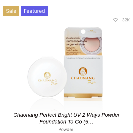
Sale
Featured
32K
Chaonang Perfect Bright UV 2 Ways Powder
Foundation To Go (5…
Powder