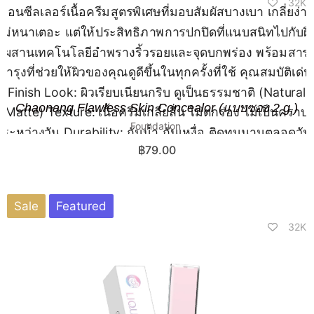
32K
Chaonang Flawless Skin Concealor (แบบซอง 2 g.)
Foundation
฿
79.00
Sale
Featured
32K