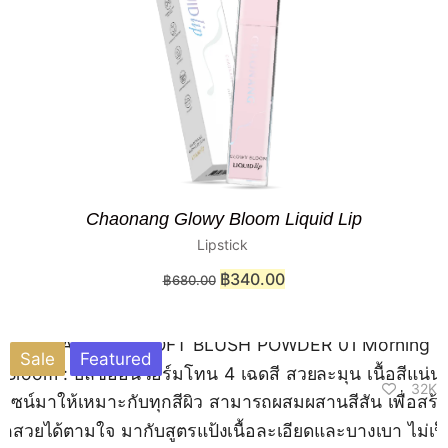
Chaonang Glowy Bloom Liquid Lip
Lipstick
฿
340.00
฿
680.00
Sale
Featured
32K