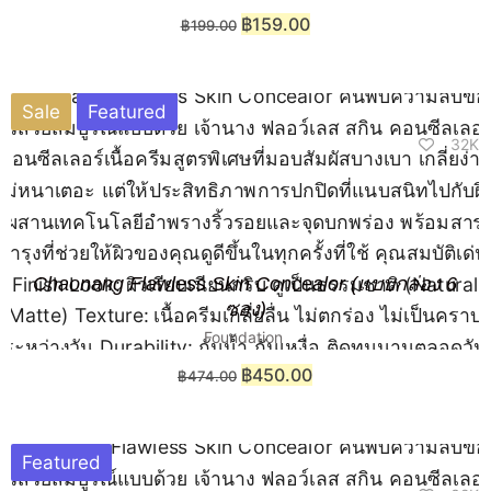
฿
159.00
฿
199.00
Sale
Featured
32K
Chaonang Flawless Skin Concealor (แบบกล่อง 6
ซอง)
Foundation
฿
450.00
฿
474.00
Featured