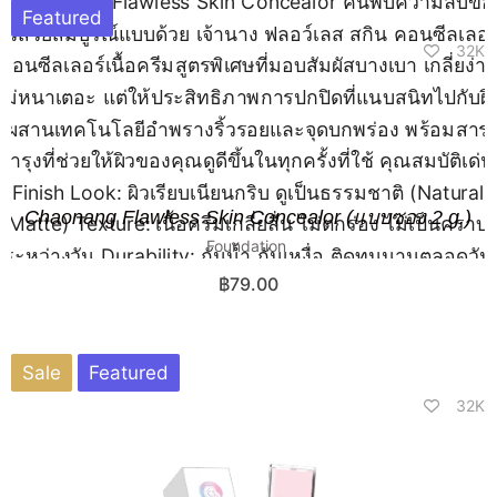
Featured
32K
Chaonang Flawless Skin Concealor (แบบซอง 2 g.)
Foundation
฿
79.00
Sale
Featured
32K