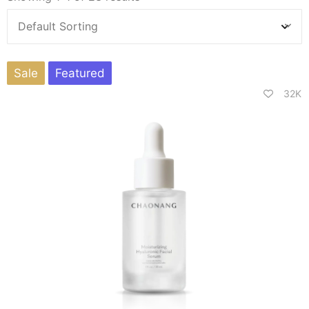
Sale
Featured
32K