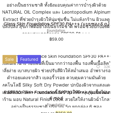
Glass Skin Foundation SPF30 PA+++ (แบบซอง 5 g.)
Foundation
฿
59.00
Sale
Featured
32K
Radiance Skin Foundation SPF30 PA+++ (แบบกล่อง
6 ซอง)
Foundation