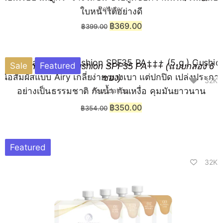
Powder
฿
369.00
฿
399.00
Sale
Featured
Chaonang Airy Cushion SPF35 PA+++ (แบบกล่อง 6
ซอง)
32K
Foundation
฿
350.00
฿
354.00
Featured
32K