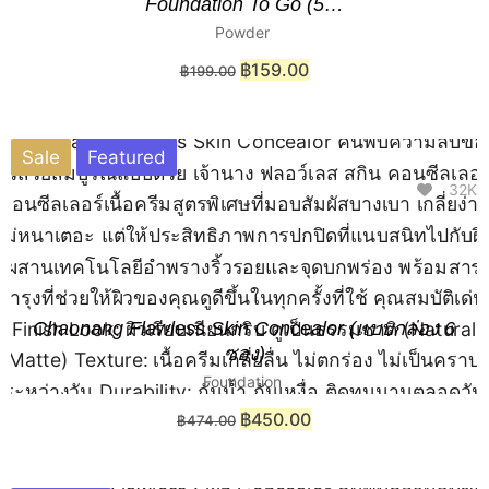
Foundation To Go (5…
Powder
฿
159.00
฿
199.00
Sale
Featured
32K
Chaonang Flawless Skin Concealor (แบบกล่อง 6
ซอง)
Foundation
฿
450.00
฿
474.00