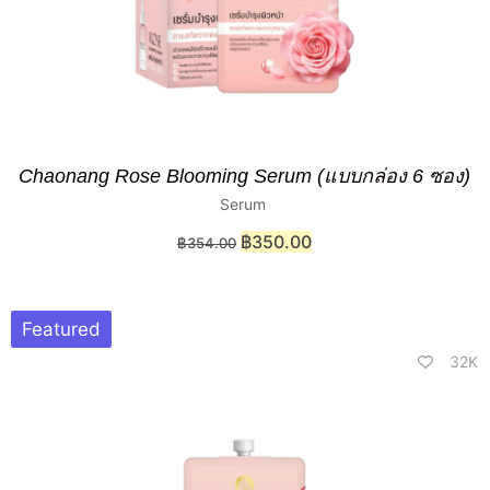
Chaonang Rose Blooming Serum (แบบกล่อง 6 ซอง)
Serum
฿
350.00
฿
354.00
Featured
32K