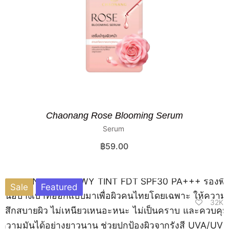
Chaonang Rose Blooming Serum
Serum
฿
59.00
Sale
Featured
32K