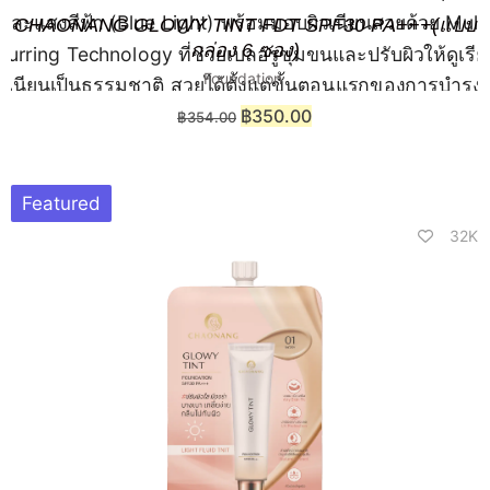
CHAONANG GLOWY TINT FDT SPF30 PA+++(แบบ
กล่อง 6 ซอง)
Foundation
฿
350.00
฿
354.00
Featured
32K