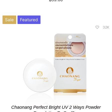
Sale
Featured
32K
Chaonang Perfect Bright UV 2 Ways Powder