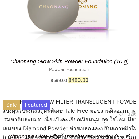
Chaonang Glow Skin Powder Foundation (10 g)
Powder
,
Foundation
฿
480.00
฿
599.00
Sale
Featured
32K
Chaonang Glow Filter Translucent Powder (6.5 g)