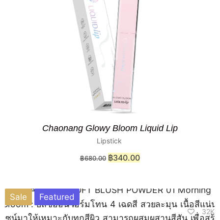
Chaonang Glowy Bloom Liquid Lip
Lipstick
฿
340.00
฿
680.00
Sale
Featured
32K