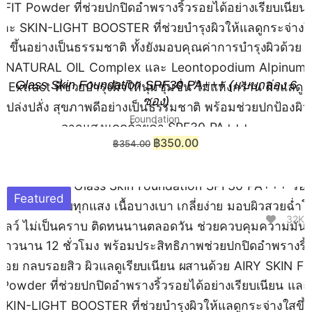
Glass Skin Foundation SPF30 PA+++ (แบบกล่อง 6
ซอง)
Foundation
฿
350.00
฿
354.00
Featured
32K