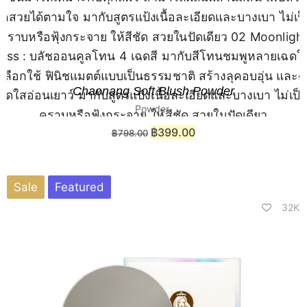
Chaonang Soft Blush Powder
Powder
฿
399.00
฿
798.00
Sale
Featured
32K