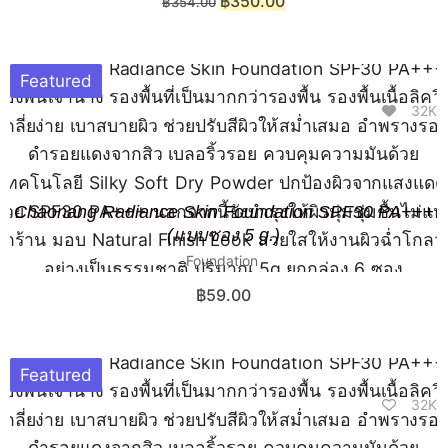
฿
350.00
฿
354.00
Featured
32K
Chaonang Radiance Skin Foundation SPF30 PA+++
(แบบซอง 5 g.)
Foundation
฿
59.00
Featured
32K