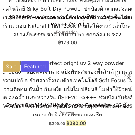
Chaonang Radiance Skin Foundation Tube SPF 30
PA+++ (15 g.)
Foundation
฿
179.00
Sale
Featured
32K
Perfect Bright UV 2Way Powder Foundation (10 g.)​
Powder
฿
380.00
฿
399.00