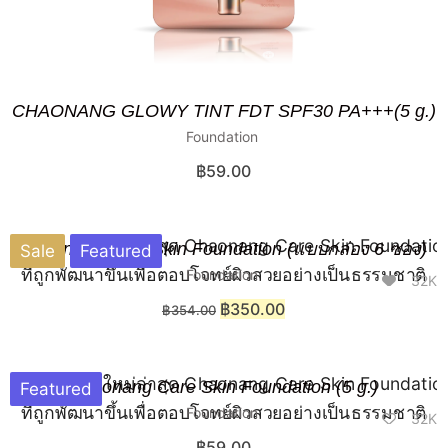
CHAONANG GLOWY TINT FDT SPF30 PA+++(5 g.)
Foundation
฿
59.00
Chaonang Care Skin Foundation (แบบกล่อง 6 ซอง)
Sale
Featured
Foundation
32K
฿
350.00
฿
354.00
Chaonang Care Skin Foundation (5 g.)
Featured
Foundation
32K
฿
59.00