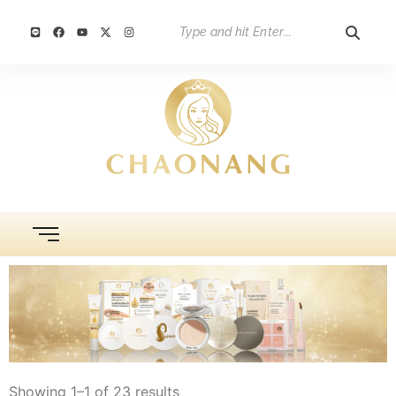
Showing 1–1 of 23 results