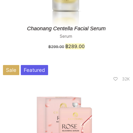
Chaonang Centella Facial Serum
Serum
฿
289.00
฿
299.00
Sale
Featured
32K