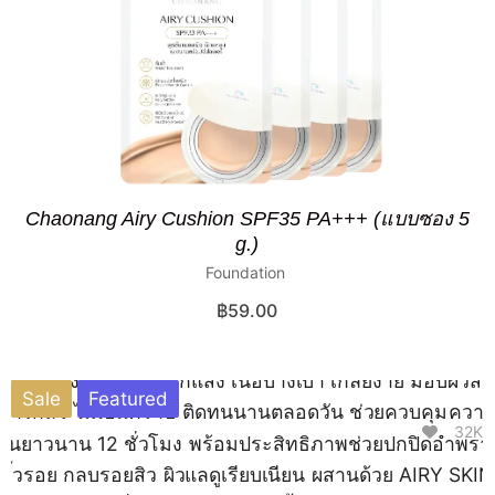
Chaonang Airy Cushion SPF35 PA+++ (แบบซอง 5
g.)
Foundation
฿
59.00
Sale
Featured
32K