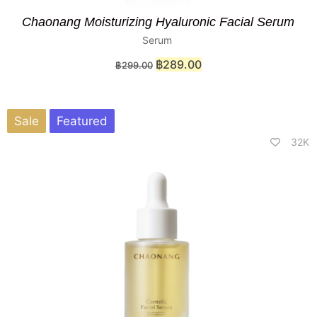
Chaonang Moisturizing Hyaluronic Facial Serum
Serum
฿
289.00
฿
299.00
Sale
Featured
32K